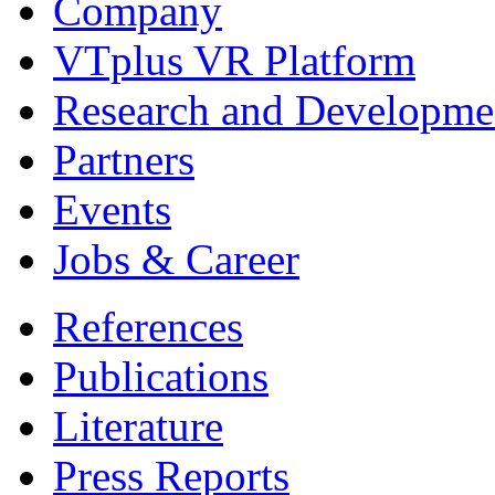
Company
VTplus VR Platform
Research and Developme
Partners
Events
Jobs & Career
References
Publications
Literature
Press Reports