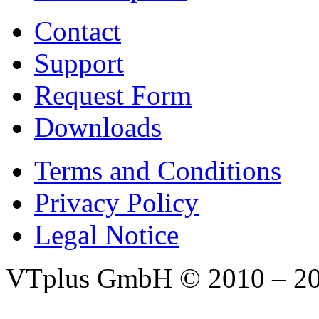
Contact
Support
Request Form
Downloads
Terms and Conditions
Privacy Policy
Legal Notice
VTplus GmbH
© 2010 – 2