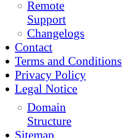
Remote
Support
Changelogs
Contact
Terms and Conditions
Privacy Policy
Legal Notice
Domain
Structure
Sitemap