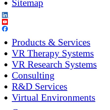
Sitemap
Products & Services
VR Therapy Systems
VR Research Systems
Consulting
R&D Services
Virtual Environments