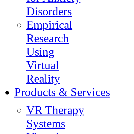
Disorders
Empirical
Research
Using
Virtual
Reality
Products & Services
VR Therapy
Systems