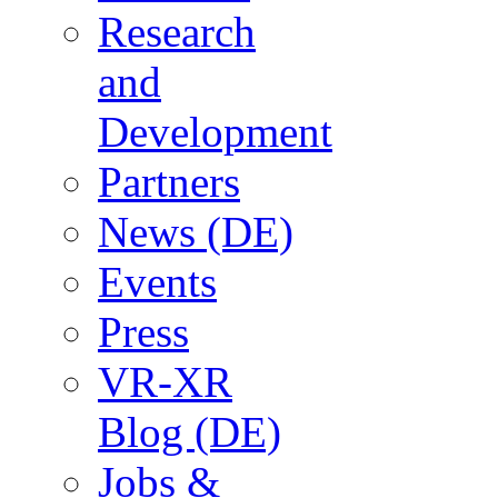
Research
and
Development
Partners
News (DE)
Events
Press
VR-XR
Blog (DE)
Jobs &