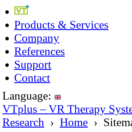
Products & Services
Company
References
Support
Contact
Language:
VTplus – VR Therapy Syste
Research
›
Home
› Sitem