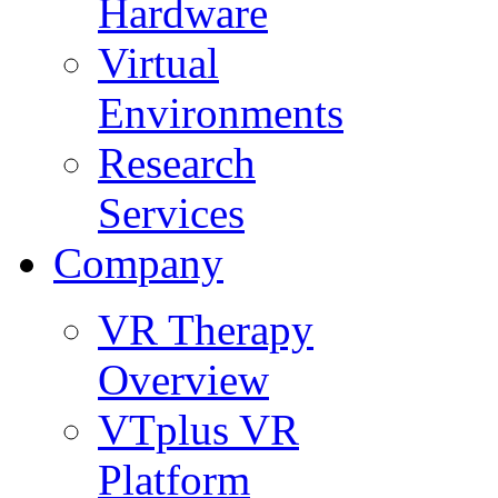
Hardware
Virtual
Environments
Research
Services
Company
VR Therapy
Overview
VTplus VR
Platform