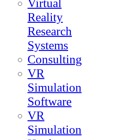
Virtual
Reality
Research
Systems
Consulting
VR
Simulation
Software
VR
Simulation