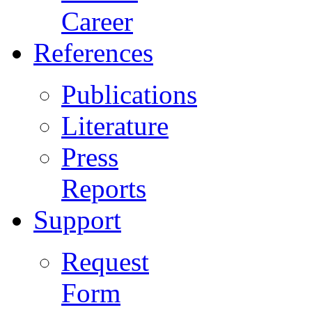
Career
References
Publications
Literature
Press
Reports
Support
Request
Form