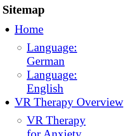
Sitemap
Home
Language:
German
Language:
English
VR Therapy Overview
VR Therapy
for Anxiety