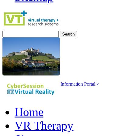
Search
for:
Information Portal ››
Home
VR Therapy