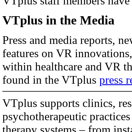
VTplus staff members have 
VTplus in the Media
Press and media reports, ne
features on VR innovations,
within healthcare and VR th
found in the VTplus
press 
VTplus supports clinics, res
psychotherapeutic practice
therapy systems – from insta