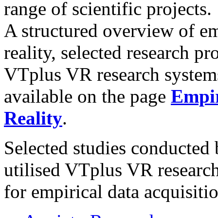
range of scientific projects.
A structured overview of em
reality, selected research pr
VTplus VR research system
available on the page
Empir
Reality
.
Selected studies conducted 
utilised VTplus VR researc
for empirical data acquisitio