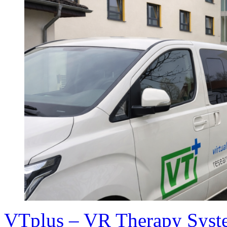
VTplus – VR Therapy Syste