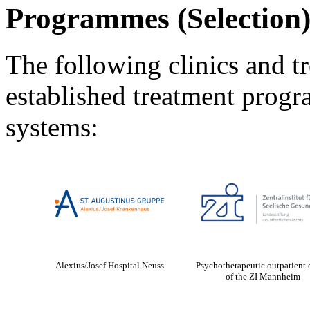
Programmes (Selection
The following clinics and tr
established treatment pro
systems:
Alexius/Josef Hospital Neuss
Psychotherapeutic outpatient 
of the ZI Mannheim