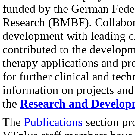
funded by the German Feder
Research (BMBF). Collabora
development with leading cl
contributed to the develop
therapy applications and pr
for further clinical and te
information on projects and
the
Research and Develop
The
Publications
section pro