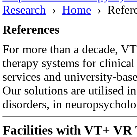
Research
›
Home
› Refere
References
For more than a decade, VT
therapy systems for clinical
services and university-bas
Our solutions are utilised i
disorders, in neuropsycholo
Facilities with VT+ VR