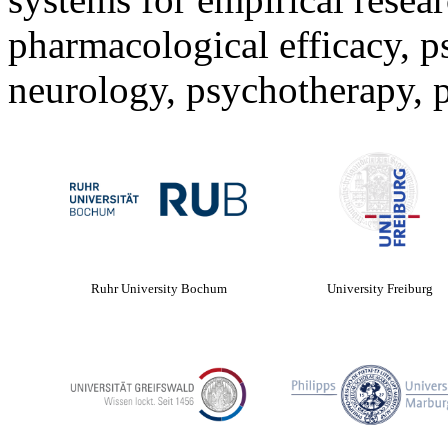
pharmacological efficacy, 
neurology, psychotherapy, p
Ruhr University Bochum
University Freiburg