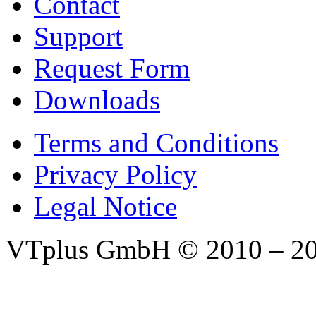
Contact
Support
Request Form
Downloads
Terms and Conditions
Privacy Policy
Legal Notice
VTplus GmbH
© 2010 – 2