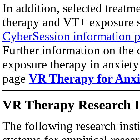
In addition, selected treatm
therapy and VT+ exposure s
CyberSession information po
Further information on the 
exposure therapy in anxiety 
page
VR Therapy for Anxi
VR Therapy Research Ins
The following research ins
systems for empirical resear