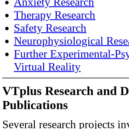
Anxiety Research
Therapy Research
Safety Research
Neurophysiological Rese
Further Experimental-Ps
Virtual Reality
VTplus Research and D
Publications
Several research projects 