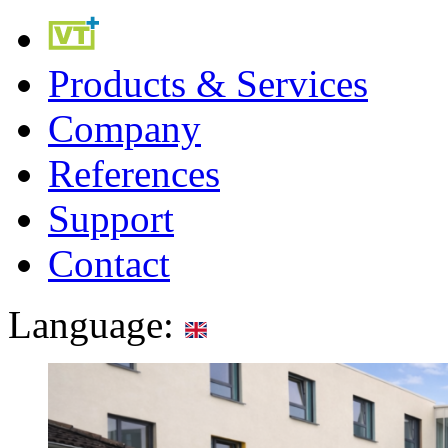
Products & Services
Company
References
Support
Contact
Language: