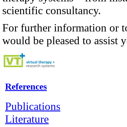
scientific consultancy.
For further information or t
would be pleased to assist 
References
Publications
Literature