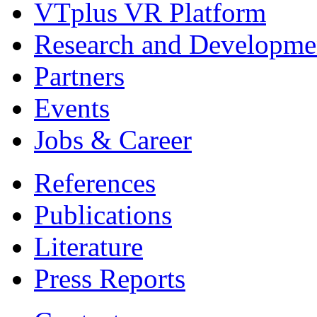
VTplus VR Platform
Research and Developme
Partners
Events
Jobs & Career
References
Publications
Literature
Press Reports