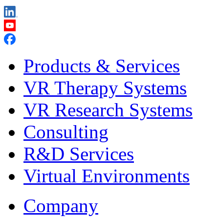
Products & Services
VR Therapy Systems
VR Research Systems
Consulting
R&D Services
Virtual Environments
Company