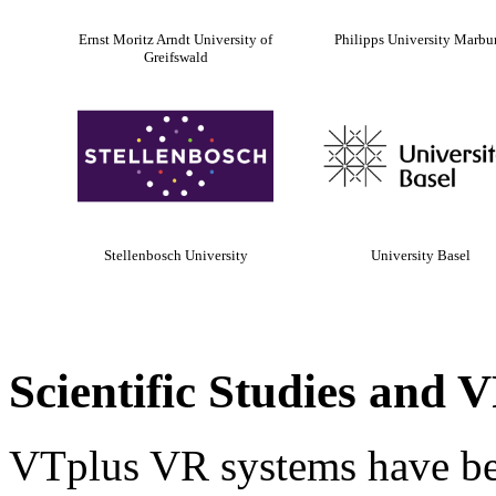
Ernst Moritz Arndt University of
Philipps University Marbu
Greifswald
Stellenbosch University
University Basel
Scientific Studies and
VTplus VR systems have bee