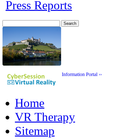
Press Reports
Search
for:
Information Portal ››
Home
VR Therapy
Sitemap