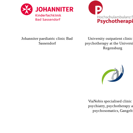
Johanniter paediatric clinic Bad
University outpatient clinic 
Sassendorf
psychotherapy at the Universi
Regensburg
ViaNobis specialised clinic 
psychiatry, psychotherapy 
psychosomatics, Gangelt