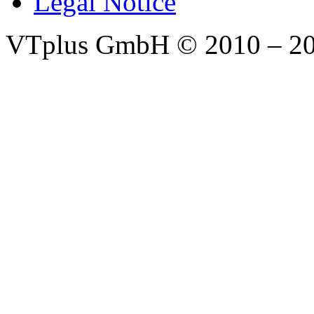
Legal Notice
VTplus GmbH
© 2010 – 2