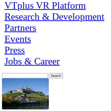
VTplus VR Platform
Research & Development
Partners
Events
Press
Jobs & Career
Search
for: