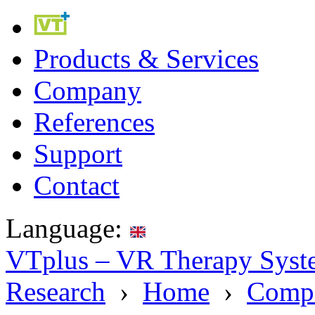
Products & Services
Company
References
Support
Contact
Language:
VTplus – VR Therapy Syste
Research
›
Home
›
Comp