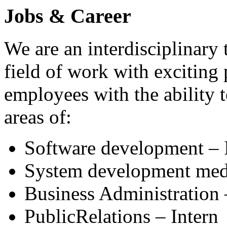
Jobs & Career
We are an interdisciplinary 
field of work with exciting 
employees with the ability 
areas of:
Software development – 
System development medi
Business Administration 
PublicRelations – Intern