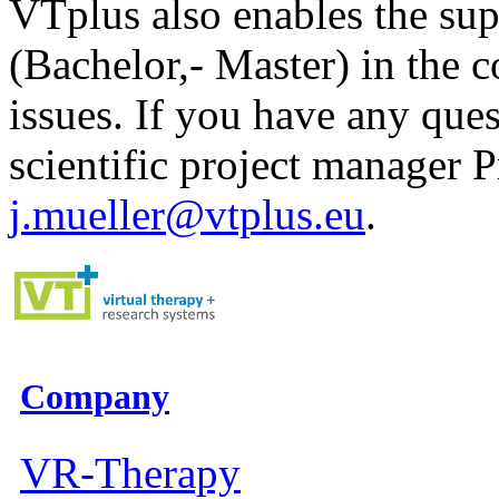
VTplus also enables the supe
(Bachelor,- Master) in the 
issues. If you have any ques
scientific project manager Pr
j.mueller@vtplus.eu
.
Company
VR-Therapy