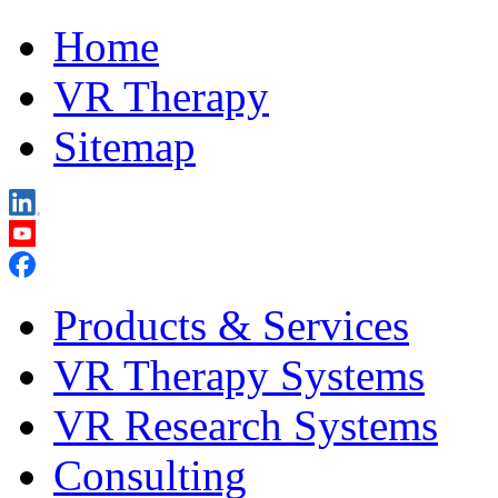
Home
VR Therapy
Sitemap
Products & Services
VR Therapy Systems
VR Research Systems
Consulting