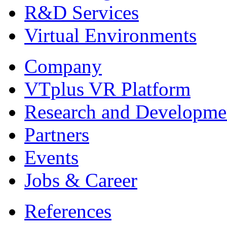
R&D Services
Virtual Environments
Company
VTplus VR Platform
Research and Developme
Partners
Events
Jobs & Career
References