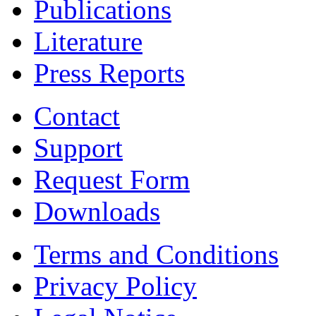
Publications
Literature
Press Reports
Contact
Support
Request Form
Downloads
Terms and Conditions
Privacy Policy