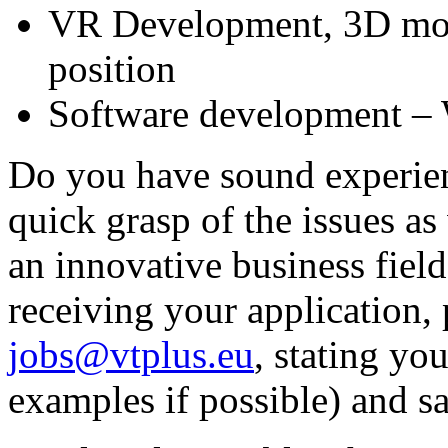
VR Development, 3D mod
position
Software development – 
Do you have sound experienc
quick grasp of the issues as
an innovative business fiel
receiving your application, 
jobs@vtplus.eu
, stating yo
examples if possible) and sa