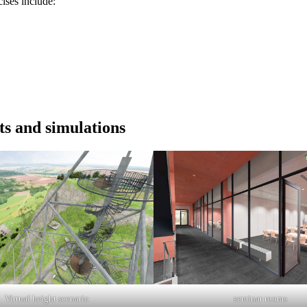
ises include:
ts and simulations
Virtual height scenario
seminar rooms