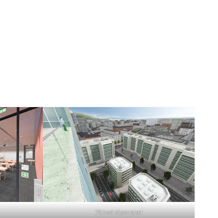
Virtual skyscraper