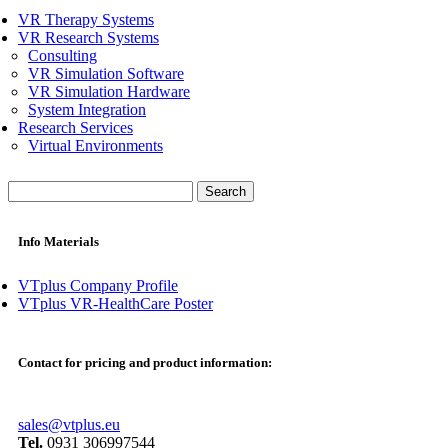
VR Therapy Systems
VR Research Systems
Consulting
VR Simulation Software
VR Simulation Hardware
System Integration
Research Services
Virtual Environments
Search
for:
Info Materials
VTplus Company Profile
VTplus VR-HealthCare Poster
Contact for pricing and product information:
sales@vtplus.eu
Tel.
0931 306997544