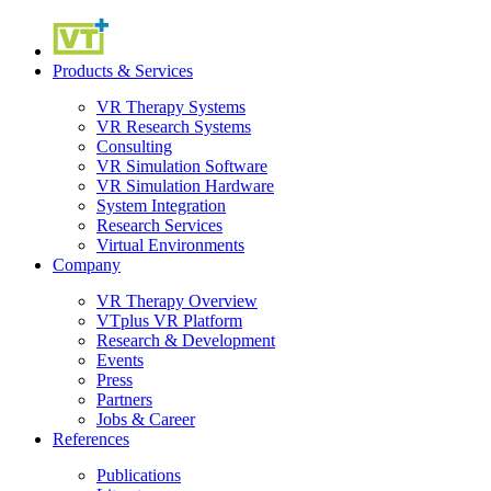
Products & Services
VR Therapy Systems
VR Research Systems
Consulting
VR Simulation Software
VR Simulation Hardware
System Integration
Research Services
Virtual Environments
Company
VR Therapy Overview
VTplus VR Platform
Research & Development
Events
Press
Partners
Jobs & Career
References
Publications