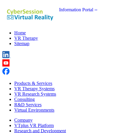
Information Portal ››
Home
VR Therapy
Sitemap
Products & Services
VR Therapy Systems
VR Research Systems
Consulting
R&D Services
Virtual Environments
Company
VTplus VR Platform
Research and Development