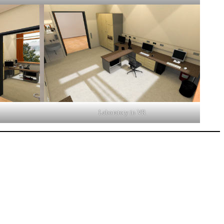
Laboratory in VR