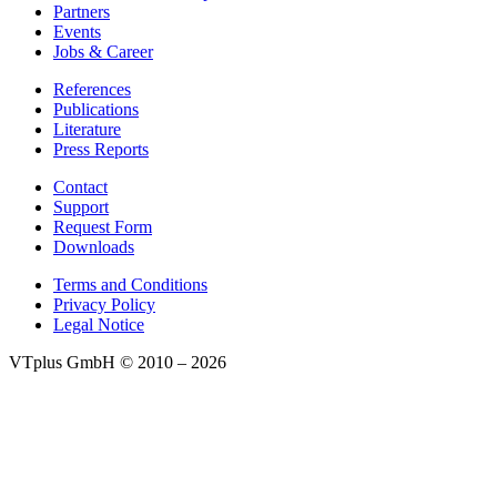
Partners
Events
Jobs & Career
References
Publications
Literature
Press Reports
Contact
Support
Request Form
Downloads
Terms and Conditions
Privacy Policy
Legal Notice
VTplus GmbH
© 2010 – 2026