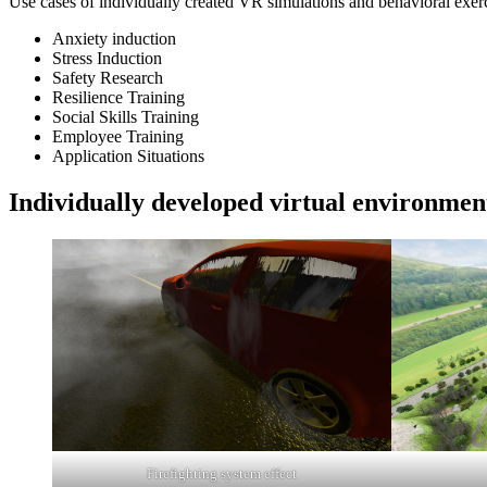
Use cases of individually created VR simulations and behavioral exerc
Anxiety induction
Stress Induction
Safety Research
Resilience Training
Social Skills Training
Employee Training
Application Situations
Individually developed virtual environmen
Firefighting system effect