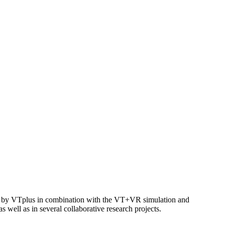
ped by VTplus in combination with the VT+VR simulation and
s well as in several collaborative research projects.