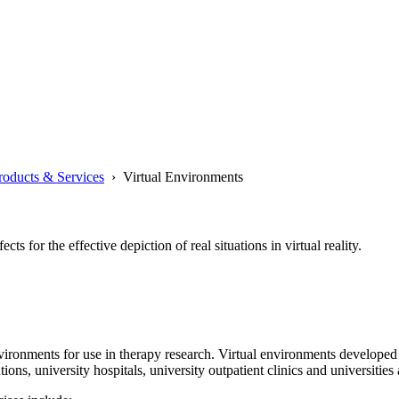
roducts & Services
› Virtual Environments
s for the effective depiction of real situations in virtual reality.
environments for use in therapy research. Virtual environments develo
ns, university hospitals, university outpatient clinics and universities a