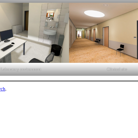
Laboratory environment
Clinical site
rch
.