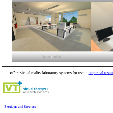
Room models
offers virtual reality laboratory systems for use in
empirical resea
Products and Services