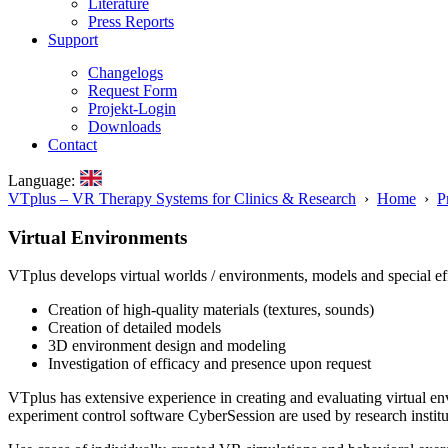
Literature
Press Reports
Support
Changelogs
Request Form
Projekt-Login
Downloads
Contact
Language:
VTplus – VR Therapy Systems for Clinics & Research
›
Home
›
P
Virtual Environments
VTplus develops virtual worlds / environments, models and special effect
Creation of high-quality materials (textures, sounds)
Creation of detailed models
3D environment design and modeling
Investigation of efficacy and presence upon request
VTplus has extensive experience in creating and evaluating virtual 
experiment control software CyberSession are used by research institutio