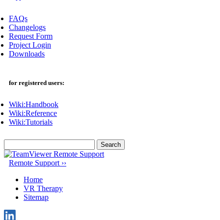
FAQs
Changelogs
Request Form
Project Login
Downloads
for registered users:
Wiki:Handbook
Wiki:Reference
Wiki:Tutorials
Search
for:
Remote Support ››
Home
VR Therapy
Sitemap