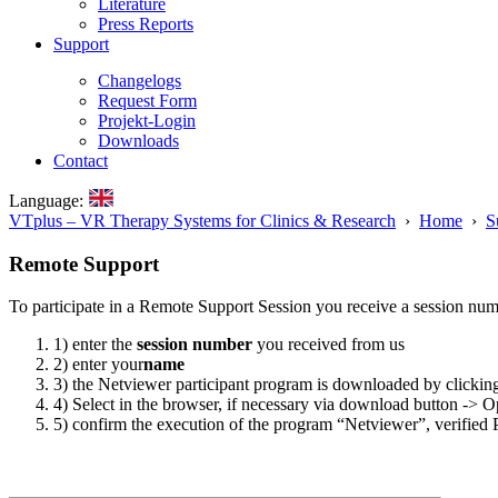
Literature
Press Reports
Support
Changelogs
Request Form
Projekt-Login
Downloads
Contact
Language:
VTplus – VR Therapy Systems for Clinics & Research
›
Home
›
S
Remote Support
To participate in a Remote Support Session you receive a session num
1) enter the
session number
you received from us
2) enter your
name
3) the Netviewer participant program is downloaded by clicking
4) Select in the browser, if necessary via download button -> 
5) confirm the execution of the program “Netviewer”, verified