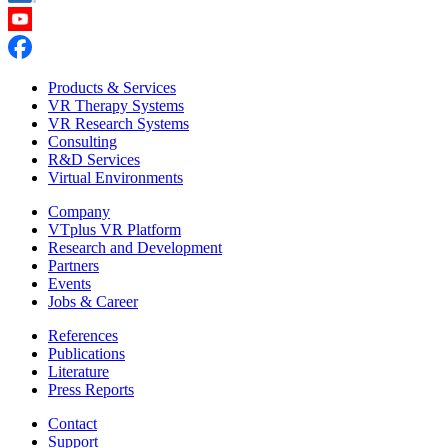
Products & Services
VR Therapy Systems
VR Research Systems
Consulting
R&D Services
Virtual Environments
Company
VTplus VR Platform
Research and Development
Partners
Events
Jobs & Career
References
Publications
Literature
Press Reports
Contact
Support