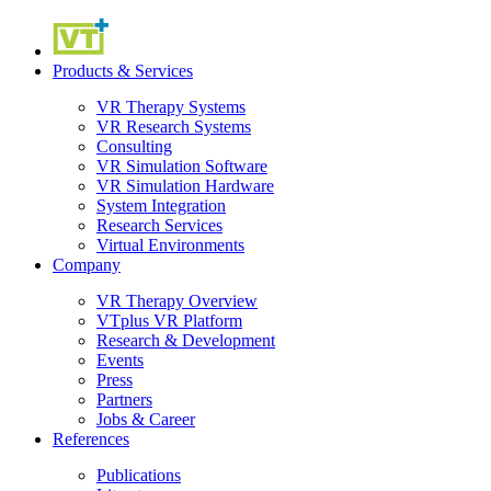
Products & Services
VR Therapy Systems
VR Research Systems
Consulting
VR Simulation Software
VR Simulation Hardware
System Integration
Research Services
Virtual Environments
Company
VR Therapy Overview
VTplus VR Platform
Research & Development
Events
Press
Partners
Jobs & Career
References
Publications