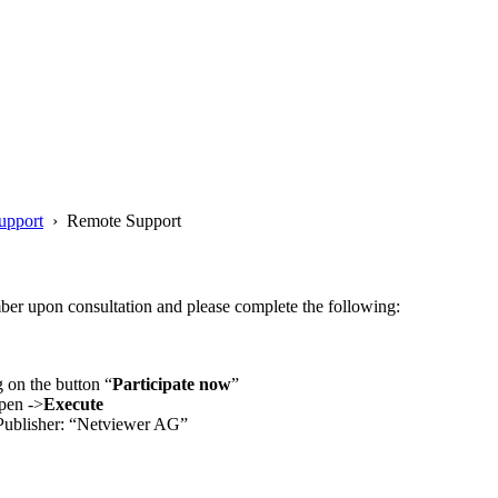
upport
› Remote Support
ber upon consultation and please complete the following:
 on the button “
Participate now
”
Open ->
Execute
 Publisher: “Netviewer AG”