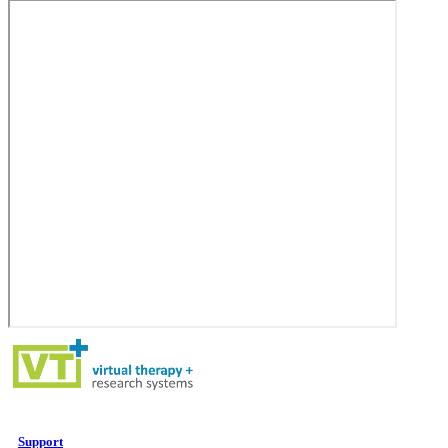
Support